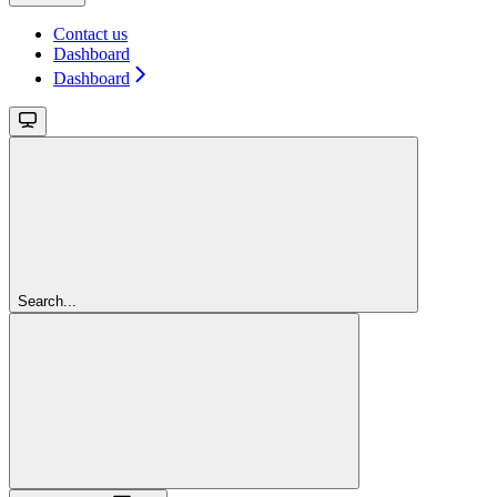
Contact us
Dashboard
Dashboard
Search...