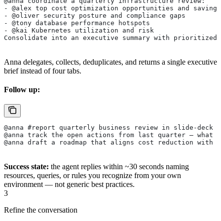
@anna coordinate a quarterly infrastructure review:
- @alex top cost optimization opportunities and savings
- @oliver security posture and compliance gaps
- @tony database performance hotspots
- @kai Kubernetes utilization and risk
Consolidate into an executive summary with prioritized 
Anna delegates, collects, deduplicates, and returns a single executive
brief instead of four tabs.
Follow up:
@anna #report quarterly business review in slide-deck f
@anna track the open actions from last quarter — what 
@anna draft a roadmap that aligns cost reduction with r
Success state:
the agent replies within ~30 seconds naming
resources, queries, or rules you recognize from your own
environment — not generic best practices.
3
Refine the conversation