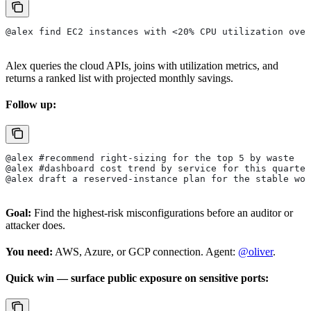
@alex find EC2 instances with <20% CPU utilization over
Alex queries the cloud APIs, joins with utilization metrics, and
returns a ranked list with projected monthly savings.
Follow up:
@alex #recommend right-sizing for the top 5 by waste
@alex #dashboard cost trend by service for this quarter
@alex draft a reserved-instance plan for the stable wor
Goal:
Find the highest-risk misconfigurations before an auditor or
attacker does.
You need:
AWS, Azure, or GCP connection. Agent:
@oliver
.
Quick win — surface public exposure on sensitive ports: