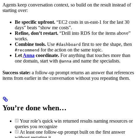
Agents keep conversation context, so build on the result instead of
starting over:
Be specific upfront.
“EC2 costs in us-east-1 for the last 30
days” beats “show me costs”.
Refine, don’t restart.
“Drill into RDS for the items above”
works.
Combine tools.
Use
first to see the shape, then
#dashboard
for the action on the same topic.
#recommend
Let
Anna
coordinate.
For anything that touches more than
one domain, start with
and name the specialists.
@anna
Success state:
a follow-up prompt returns an answer that references
items from earlier in the conversation without you repeating them.
You’re done when…
Your role’s quick win returned results naming resources or
queries you recognize
At least one follow-up prompt built on the first answer
without restating it