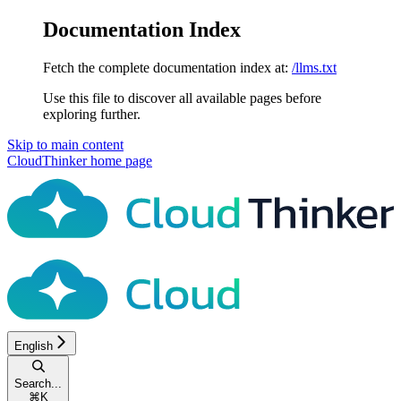
Documentation Index
Fetch the complete documentation index at:
/llms.txt
Use this file to discover all available pages before
exploring further.
Skip to main content
CloudThinker
home page
English
Search...
⌘
K