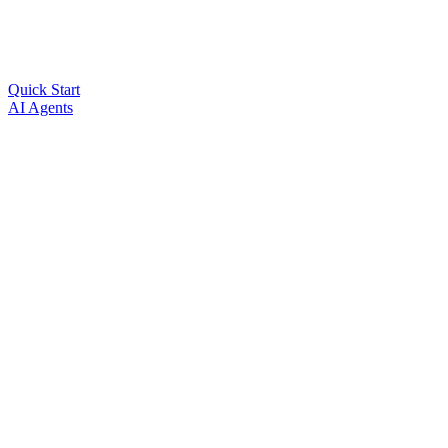
Quick Start
AI Agents