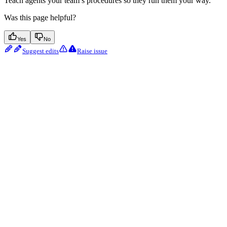
Teach agents your team’s procedures so they run them your way.
Was this page helpful?
Yes
No
Suggest edits
Raise issue