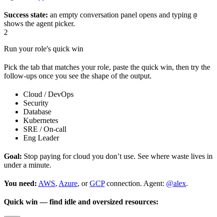
Success state:
an empty conversation panel opens and typing
@
shows the agent picker.
2
Run your role's quick win
Pick the tab that matches your role, paste the quick win, then try the
follow-ups once you see the shape of the output.
Cloud / DevOps
Security
Database
Kubernetes
SRE / On-call
Eng Leader
Goal:
Stop paying for cloud you don’t use. See where waste lives in
under a minute.
You need:
AWS
,
Azure
, or
GCP
connection. Agent:
@alex
.
Quick win — find idle and oversized resources: