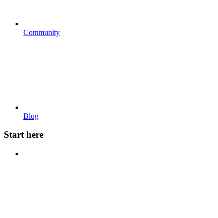
Community
Blog
Start here