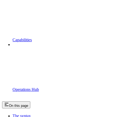
Capabilities
Operations Hub
On this page
The syntax