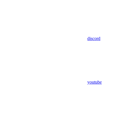
discord
youtube