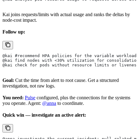
Kai joins requests/limits with actual usage and ranks the deltas by
node-cost impact.
Follow up:
@kai #recommend HPA policies for the variable workloads
@kai find nodes with <30% utilization for consolidation
@kai check for pods without resource limits or liveness
Goal:
Cut the time from alert to root cause. Get a structured
investigation, not raw logs.
You need:
Pulse
configured, plus the connections for the systems
you operate. Agent:
@anna
to coordinate.
Quick win — investigate an active alert:
@anna investigate the current incident: pull related me