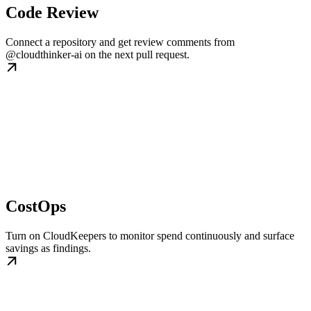
Code Review
Connect a repository and get review comments from
@cloudthinker-ai on the next pull request.
CostOps
Turn on CloudKeepers to monitor spend continuously and surface
savings as findings.