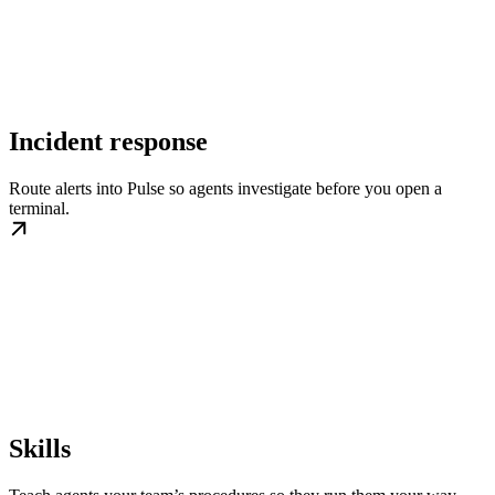
Incident response
Route alerts into Pulse so agents investigate before you open a
terminal.
Skills