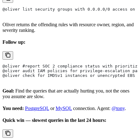
@oliver list security groups with 0.0.0.0/0 access on d
Oliver returns the offending rules with resource owner, region, and
severity ranking.
Follow up:
@oliver #report SOC 2 compliance status with prioritize
@oliver audit IAM policies for privilege-escalation pat
@oliver check for IMDSv1 instances or unencrypted EBS v
Goal:
Find the queries that are actually hurting you, not the ones
you assume are slow.
You need:
PostgreSQL
or
MySQL
connection. Agent:
@tony
.
Quick win — slowest queries in the last 24 hours: