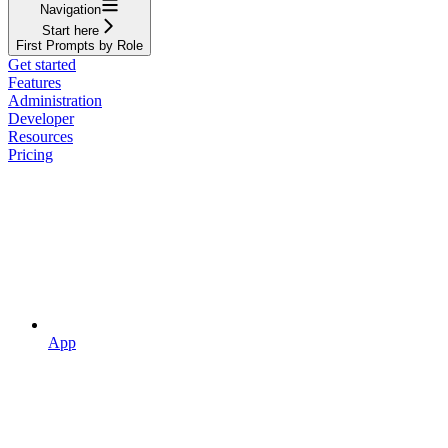
Navigation
Start here
First Prompts by Role
Get started
Features
Administration
Developer
Resources
Pricing
App