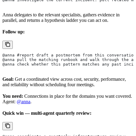
Anna delegates to the relevant specialists, gathers evidence in
parallel, and returns a hypothesis ladder you can act on.
Follow up:
@anna #report draft a postmortem from this conversation
@anna pull the matching runbook and walk through the ap
@anna check whether this pattern matches any past incid
Goal:
Get a coordinated view across cost, security, performance,
and reliability without scheduling four meetings.
You need:
Connections in place for the domains you want covered.
Agent:
@anna
.
Quick win — multi-agent quarterly review: