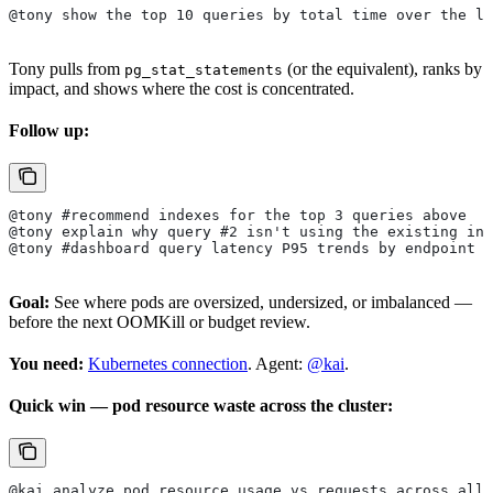
@tony show the top 10 queries by total time over the la
Tony pulls from
(or the equivalent), ranks by
pg_stat_statements
impact, and shows where the cost is concentrated.
Follow up:
@tony #recommend indexes for the top 3 queries above
@tony explain why query #2 isn't using the existing ind
@tony #dashboard query latency P95 trends by endpoint
Goal:
See where pods are oversized, undersized, or imbalanced —
before the next OOMKill or budget review.
You need:
Kubernetes connection
. Agent:
@kai
.
Quick win — pod resource waste across the cluster:
@kai analyze pod resource usage vs requests across all 