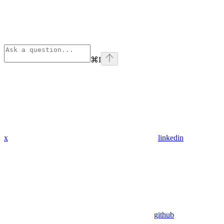
⌘
I
x
linkedin
github