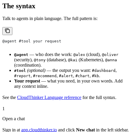
The syntax
Talk to agents in plain language. The full pattern is:
@agent #tool your request
— who does the work:
(cloud),
@agent
@alex
@oliver
(security),
(database),
(Kubernetes),
@tony
@kai
@anna
(coordination).
(optional)
— the output you want:
,
#tool
#dashboard
,
,
,
,
.
#report
#recommend
#alert
#chart
#kb
Your request
— what you need, in your own words. Add
any context inline.
See the
CloudThinker Language reference
for the full syntax.
1
Open a chat
Sign in at
app.cloudthinker.io
and click
New chat
in the left sidebar.