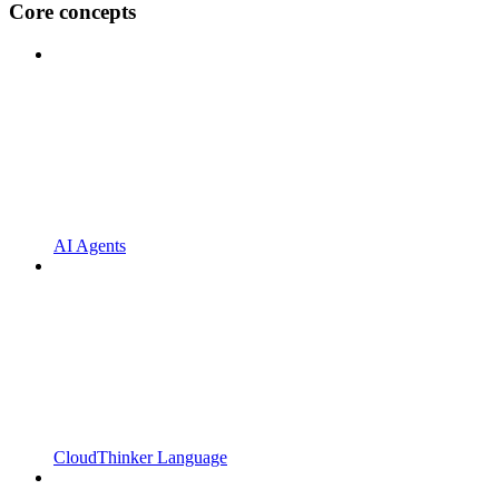
Core concepts
AI Agents
CloudThinker Language