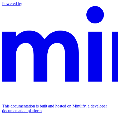
Powered by
This documentation is built and hosted on Mintlify, a developer
documentation platform