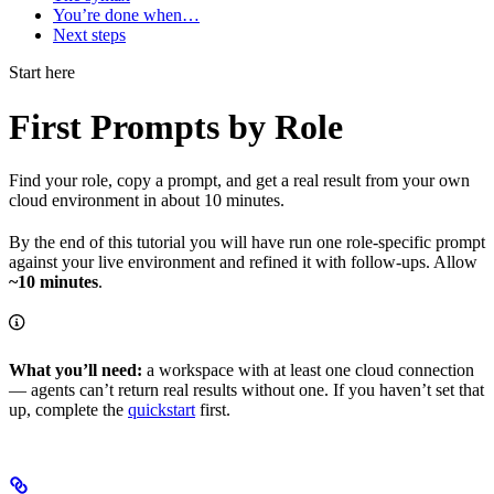
You’re done when…
Next steps
Start here
First Prompts by Role
Find your role, copy a prompt, and get a real result from your own
cloud environment in about 10 minutes.
By the end of this tutorial you will have run one role-specific prompt
against your live environment and refined it with follow-ups. Allow
~10 minutes
.
What you’ll need:
a workspace with at least one cloud connection
— agents can’t return real results without one. If you haven’t set that
up, complete the
quickstart
first.