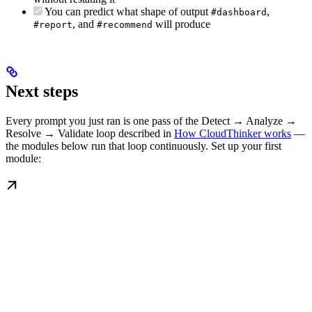
You can predict what shape of output
,
#dashboard
, and
will produce
#report
#recommend
Next steps
Every prompt you just ran is one pass of the Detect → Analyze →
Resolve → Validate loop described in
How CloudThinker works
—
the modules below run that loop continuously. Set up your first
module: