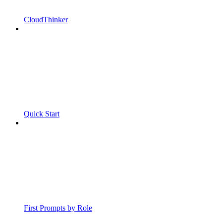
CloudThinker
Quick Start
First Prompts by Role