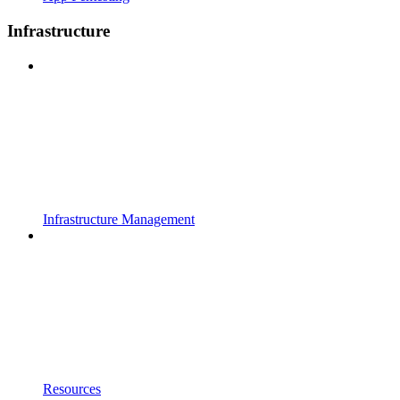
Infrastructure
Infrastructure Management
Resources