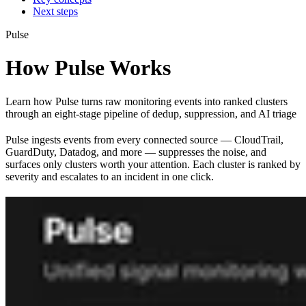
Next steps
Pulse
How Pulse Works
Learn how Pulse turns raw monitoring events into ranked clusters
through an eight-stage pipeline of dedup, suppression, and AI triage
Pulse ingests events from every connected source — CloudTrail,
GuardDuty, Datadog, and more — suppresses the noise, and
surfaces only clusters worth your attention. Each cluster is ranked by
severity and escalates to an incident in one click.