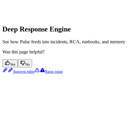
Deep Response Engine
See how Pulse feeds into incidents, RCA, runbooks, and memory
Was this page helpful?
Yes
No
Suggest edits
Raise issue