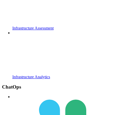
Infrastructure Assessment
Infrastructure Analytics
ChatOps