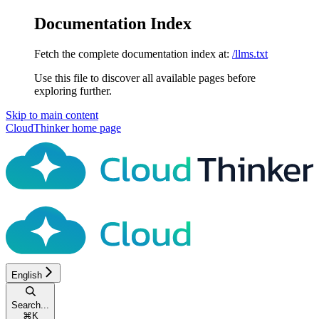
Documentation Index
Fetch the complete documentation index at:
/llms.txt
Use this file to discover all available pages before
exploring further.
Skip to main content
CloudThinker
home page
English
Search...
⌘
K