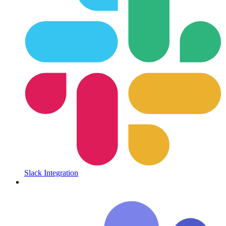
Slack Integration