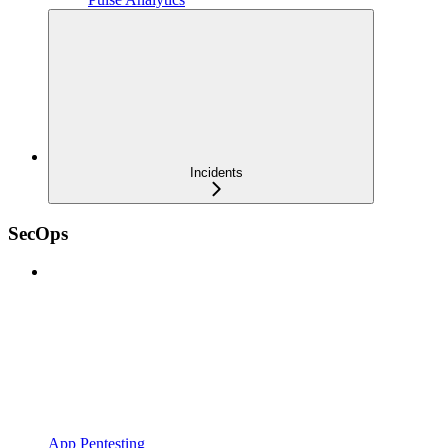
Incidents
SecOps
App Pentesting