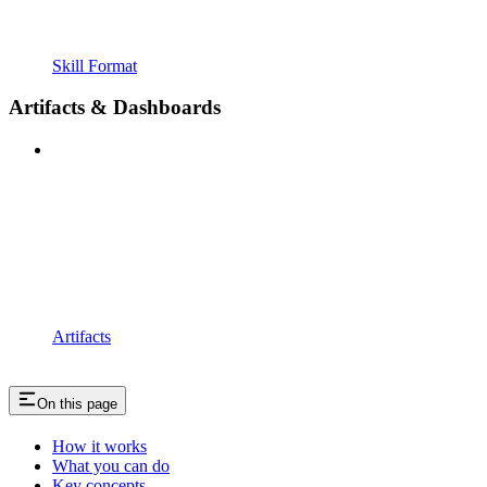
Skill Format
Artifacts & Dashboards
Artifacts
On this page
How it works
What you can do
Key concepts