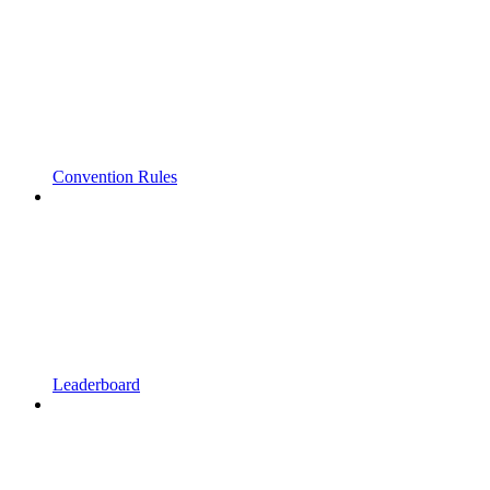
Convention Rules
Leaderboard