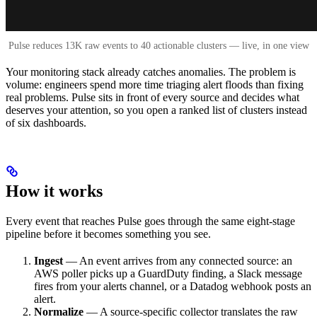
Pulse reduces 13K raw events to 40 actionable clusters — live, in one view
Your monitoring stack already catches anomalies. The problem is
volume: engineers spend more time triaging alert floods than fixing
real problems. Pulse sits in front of every source and decides what
deserves your attention, so you open a ranked list of clusters instead
of six dashboards.
How it works
Every event that reaches Pulse goes through the same eight-stage
pipeline before it becomes something you see.
Ingest
— An event arrives from any connected source: an
AWS poller picks up a GuardDuty finding, a Slack message
fires from your alerts channel, or a Datadog webhook posts an
alert.
Normalize
— A source-specific collector translates the raw