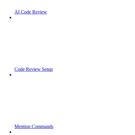
AI Code Review
Code Review Setup
Mention Commands