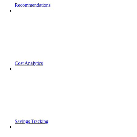
Recommendations
Cost Analytics
Savings Tracking