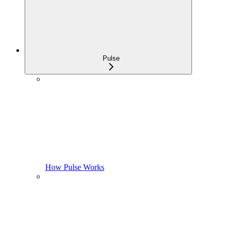
Pulse
How Pulse Works