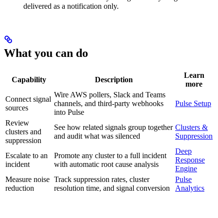
delivered as a notification only.
What you can do
Learn
Capability
Description
more
Wire AWS pollers, Slack and Teams
Connect signal
channels, and third-party webhooks
Pulse Setup
sources
into Pulse
Review
See how related signals group together
Clusters &
clusters and
and audit what was silenced
Suppression
suppression
Deep
Escalate to an
Promote any cluster to a full incident
Response
incident
with automatic root cause analysis
Engine
Measure noise
Track suppression rates, cluster
Pulse
reduction
resolution time, and signal conversion
Analytics