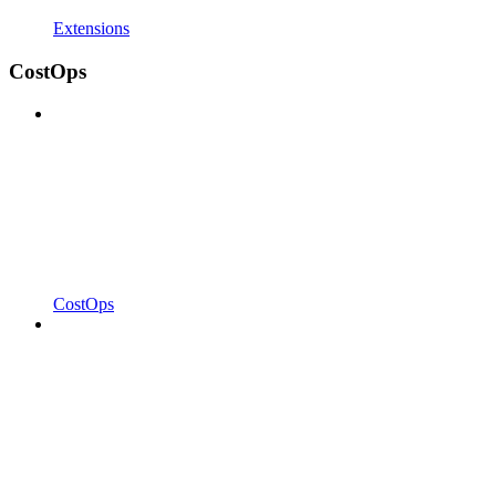
Extensions
CostOps
CostOps