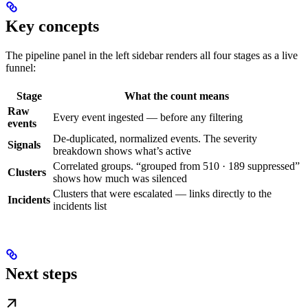
Key concepts
The pipeline panel in the left sidebar renders all four stages as a live
funnel:
Stage
What the count means
Raw
Every event ingested — before any filtering
events
De-duplicated, normalized events. The severity
Signals
breakdown shows what’s active
Correlated groups. “grouped from 510 · 189 suppressed”
Clusters
shows how much was silenced
Clusters that were escalated — links directly to the
Incidents
incidents list
Next steps