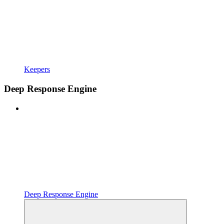
Keepers
Deep Response Engine
Deep Response Engine