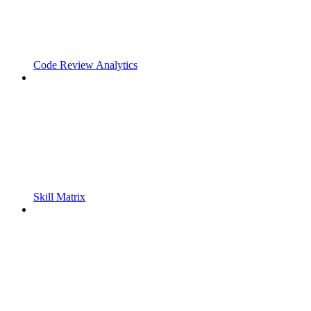
Code Review Analytics
Skill Matrix