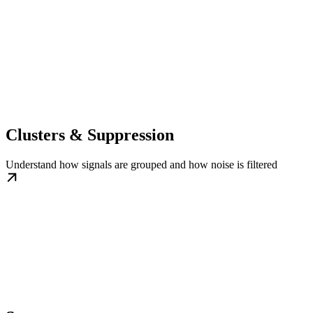
Clusters & Suppression
Understand how signals are grouped and how noise is filtered