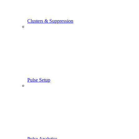
Clusters & Suppression
Pulse Setup
Pulse Analytics