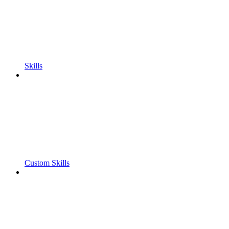
Skills
Custom Skills