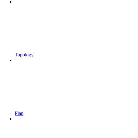
Topology
Plan