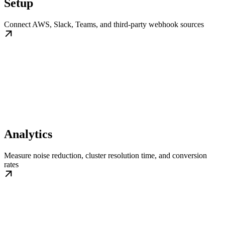
Setup
Connect AWS, Slack, Teams, and third-party webhook sources
Analytics
Measure noise reduction, cluster resolution time, and conversion
rates