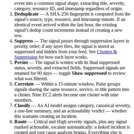
event into a common signal shape, extracting title, severity,
category, resource ID, and timestamp regardless of origin.
Deduplicate
— A SHA-256 fingerprint is computed from the
signal’s source, type, resource, and timestamp minute. If an
identical event arrived within the last hour, the existing
signal’s dedup count increments instead of creating a new
row.
Suppress
— The signal passes through suppression layers in
priority order; if any layer fires, the signal is stored as
suppressed and hidden from your feed. See
Clusters &
Suppression
for how each layer works.
Persist
— The signal is written with its final suppressed
status, severity, and extracted fields. Suppressed signals are
retained for 90 days — toggle
Show suppressed
to review
what was filtered.
Correlate
— Within a 15-minute window, Pulse groups
signals sharing the same resource, service, or title pattern into
a cluster. Nine EC2 alerts become one cluster with nine
members.
Classify
— An AI model assigns category, canonical severity,
a one-line summary, and an actionability verdict — whether
this warrants creating an incident.
Route
— Critical and High severity signals, plus any signal
marked actionable, escalate automatically: a linked incident is
created and root cause analysis begins. Everything else is