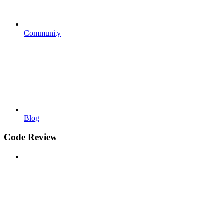
Community
Blog
Code Review