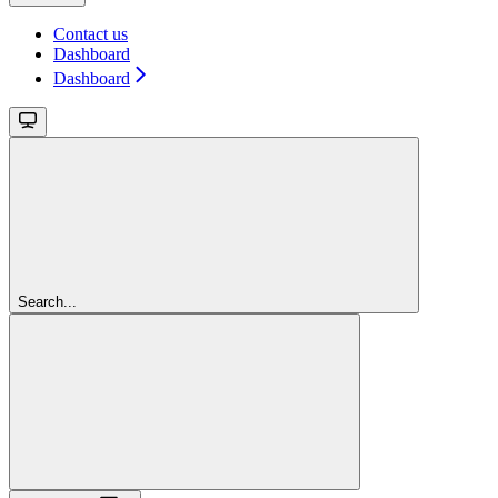
Contact us
Dashboard
Dashboard
Search...