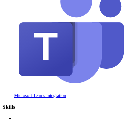
Microsoft Teams Integration
Skills