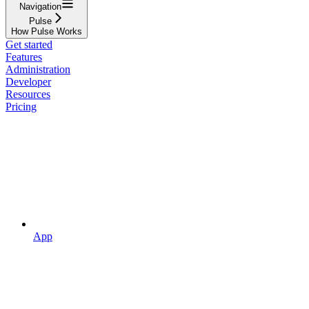
Navigation
Pulse
How Pulse Works
Get started
Features
Administration
Developer
Resources
Pricing
App