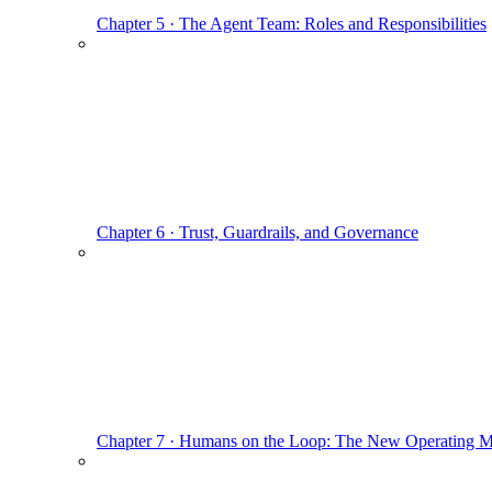
Chapter 5 · The Agent Team: Roles and Responsibilities
Chapter 6 · Trust, Guardrails, and Governance
Chapter 7 · Humans on the Loop: The New Operating 