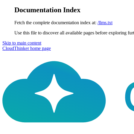
Documentation Index
Fetch the complete documentation index at:
/llms.txt
Use this file to discover all available pages before exploring fur
Skip to main content
CloudThinker
home page