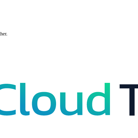
ther.