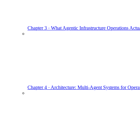
Chapter 3 · What Agentic Infrastructure Operations Actua
Chapter 4 · Architecture: Multi-Agent Systems for Opera