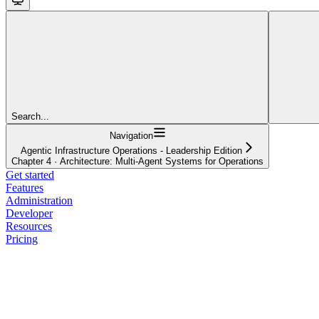
Search...
Navigation
Agentic Infrastructure Operations - Leadership Edition
Chapter 4 · Architecture: Multi-Agent Systems for Operations
Get started
Features
Administration
Developer
Resources
Pricing