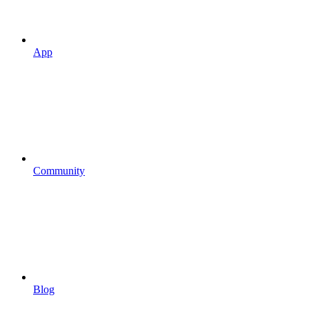
App
Community
Blog