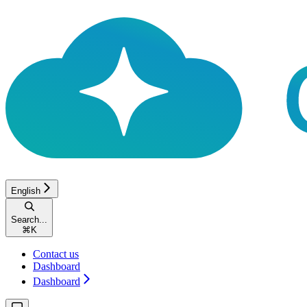
English
Search...
⌘
K
Contact us
Dashboard
Dashboard