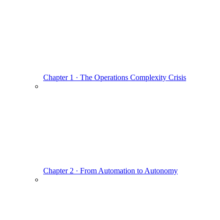
Chapter 1 · The Operations Complexity Crisis
Chapter 2 · From Automation to Autonomy