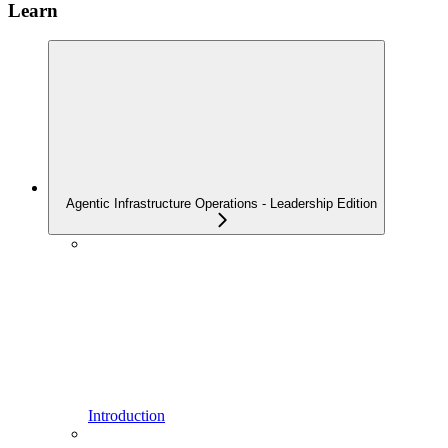
Learn
Agentic Infrastructure Operations - Leadership Edition
Introduction