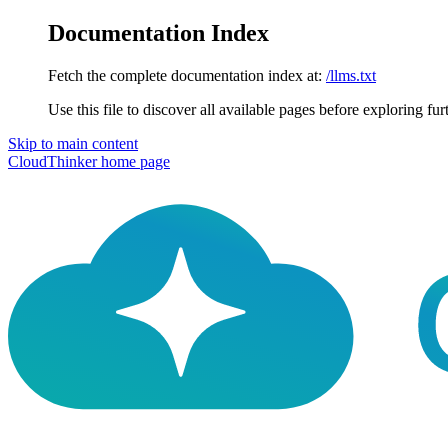
Documentation Index
Fetch the complete documentation index at:
/llms.txt
Use this file to discover all available pages before exploring fur
Skip to main content
CloudThinker
home page