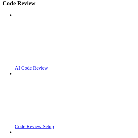
Code Review
AI Code Review
Code Review Setup