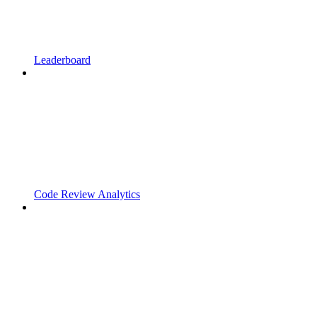
Leaderboard
Code Review Analytics