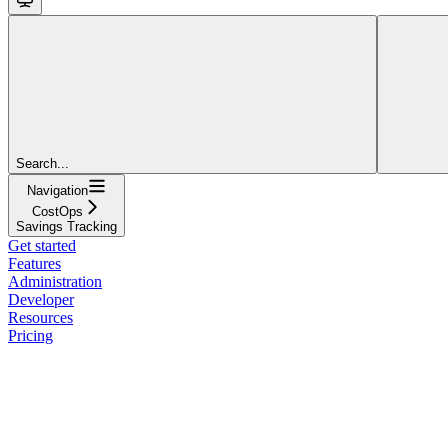
Search...
Navigation
CostOps
Savings Tracking
Get started
Features
Administration
Developer
Resources
Pricing