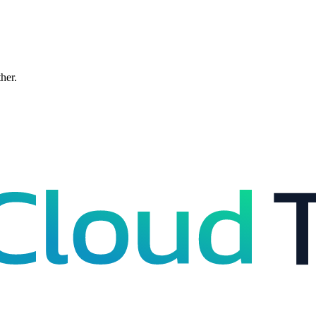
ther.