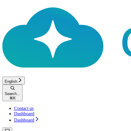
English
Search...
⌘
K
Contact us
Dashboard
Dashboard