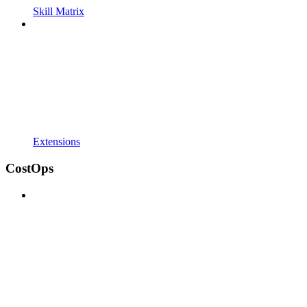
Skill Matrix
Extensions
CostOps