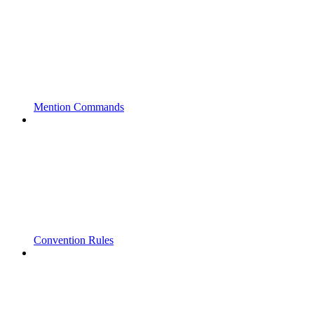
Mention Commands
Convention Rules