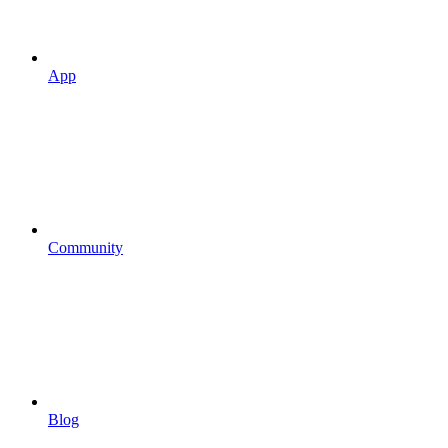
App
Community
Blog