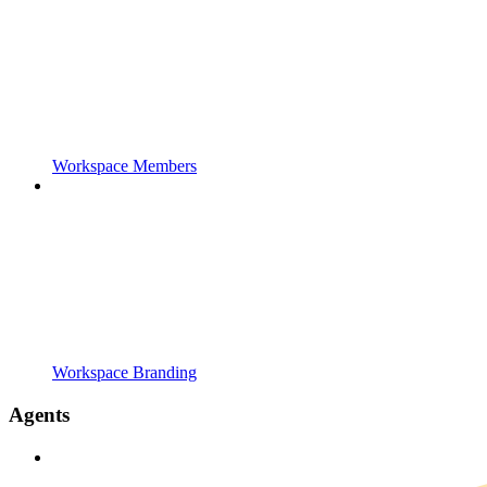
Workspace Members
Workspace Branding
Agents