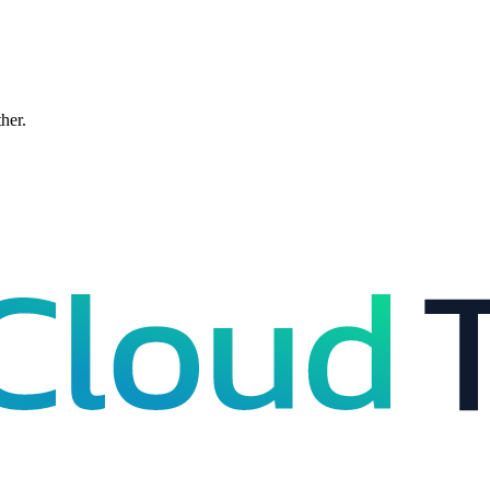
ther.