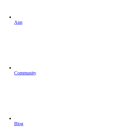
App
Community
Blog