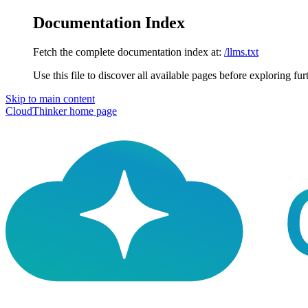
Documentation Index
Fetch the complete documentation index at:
/llms.txt
Use this file to discover all available pages before exploring fur
Skip to main content
CloudThinker
home page