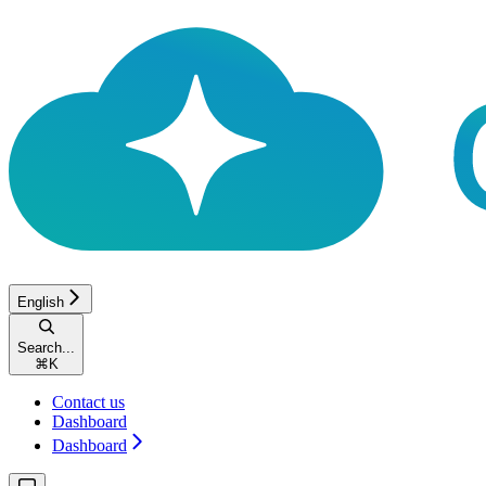
English
Search...
⌘
K
Contact us
Dashboard
Dashboard