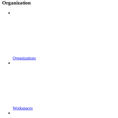
Organization
Organizations
Workspaces