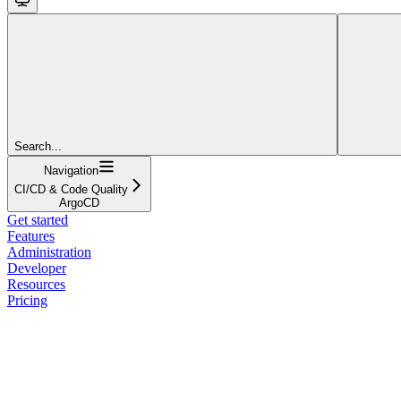
Search...
Navigation
CI/CD & Code Quality
ArgoCD
Get started
Features
Administration
Developer
Resources
Pricing