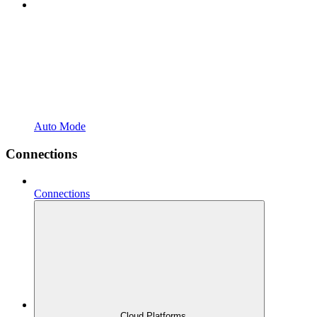
Auto Mode
Connections
Connections
Cloud Platforms