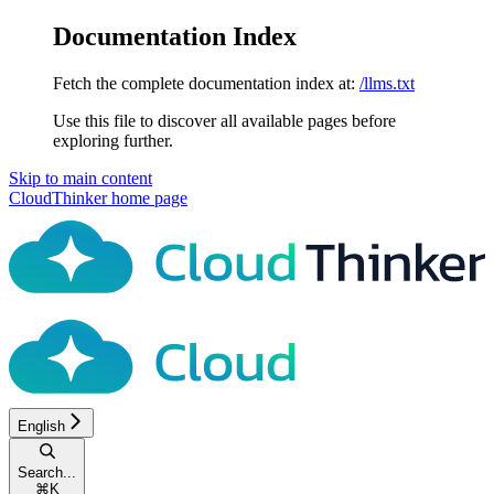
Documentation Index
Fetch the complete documentation index at:
/llms.txt
Use this file to discover all available pages before
exploring further.
Skip to main content
CloudThinker
home page
English
Search...
⌘
K