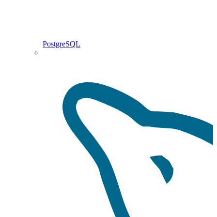
PostgreSQL