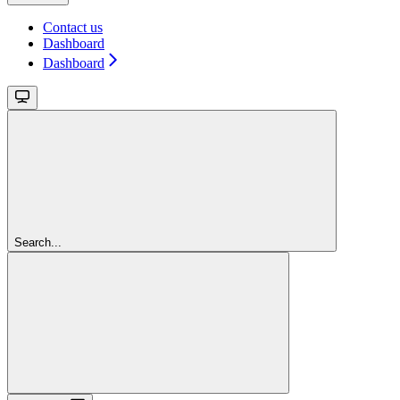
Contact us
Dashboard
Dashboard
Search...