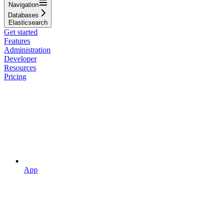
Navigation
Databases
Elasticsearch
Get started
Features
Administration
Developer
Resources
Pricing
App