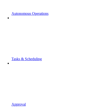
Autonomous Operations
Tasks & Scheduling
Approval