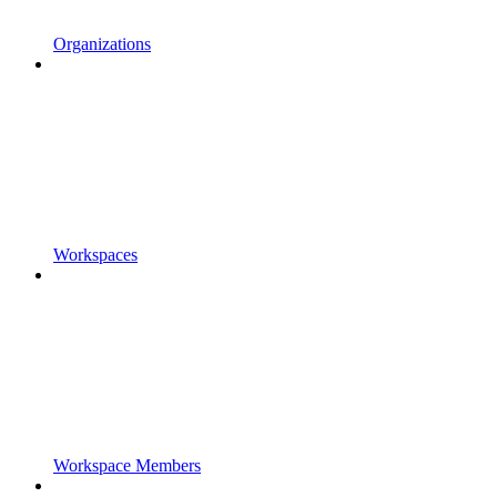
Organizations
Workspaces
Workspace Members