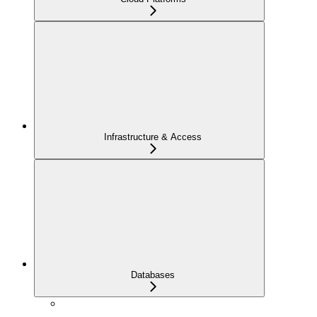
Infrastructure & Access
Databases