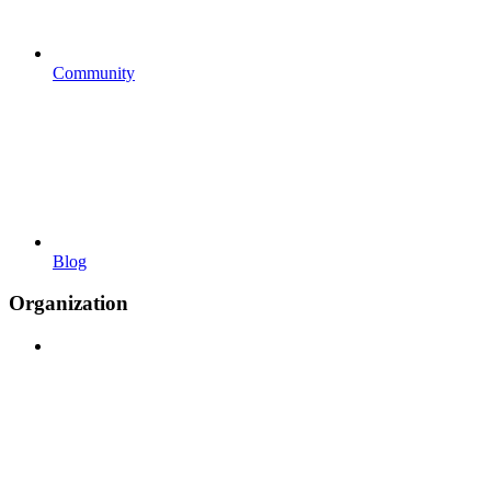
Community
Blog
Organization