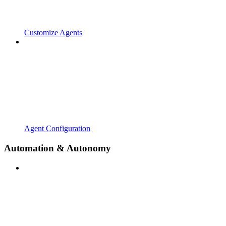
Customize Agents
Agent Configuration
Automation & Autonomy