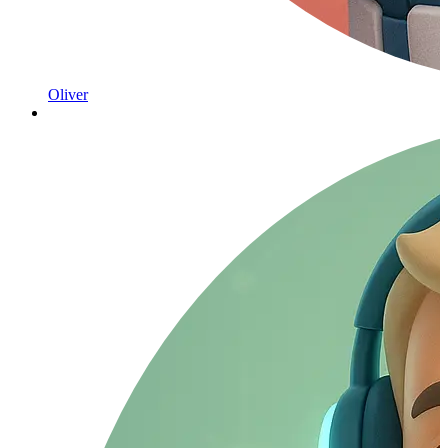
Oliver