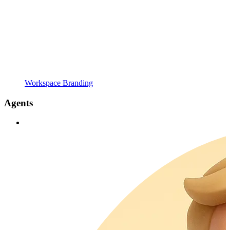
Workspace Branding
Agents