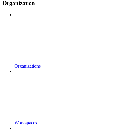
Organization
Organizations
Workspaces