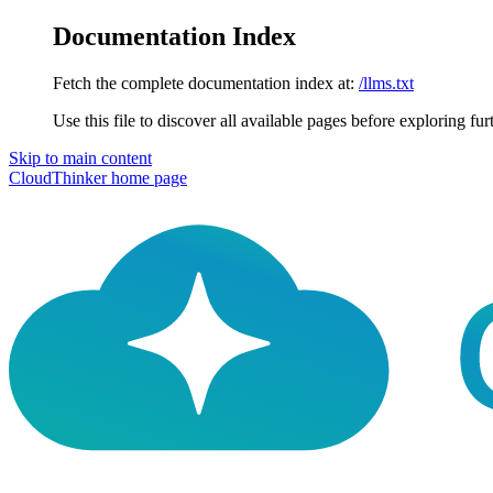
Documentation Index
Fetch the complete documentation index at:
/llms.txt
Use this file to discover all available pages before exploring fur
Skip to main content
CloudThinker
home page