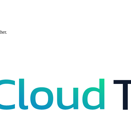
ther.