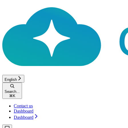
English
Search...
⌘
K
Contact us
Dashboard
Dashboard