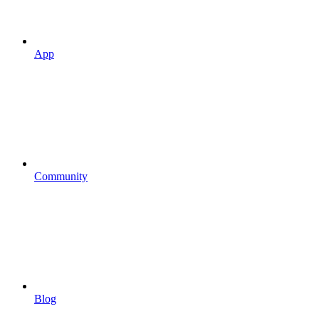
App
Community
Blog