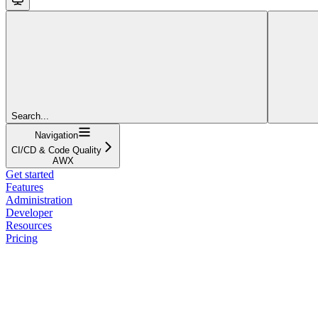
Search...
Navigation
CI/CD & Code Quality
AWX
Get started
Features
Administration
Developer
Resources
Pricing