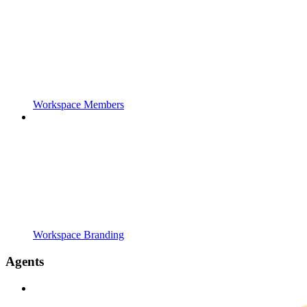
Workspace Members
Workspace Branding
Agents