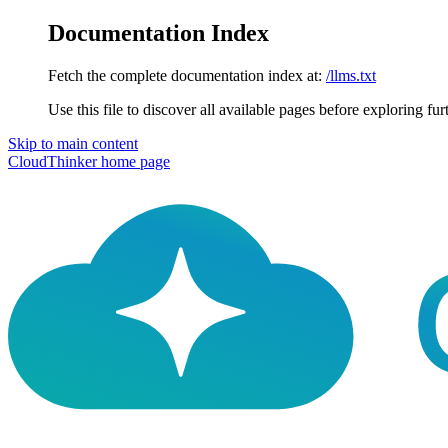
Documentation Index
Fetch the complete documentation index at:
/llms.txt
Use this file to discover all available pages before exploring fur
Skip to main content
CloudThinker
home page