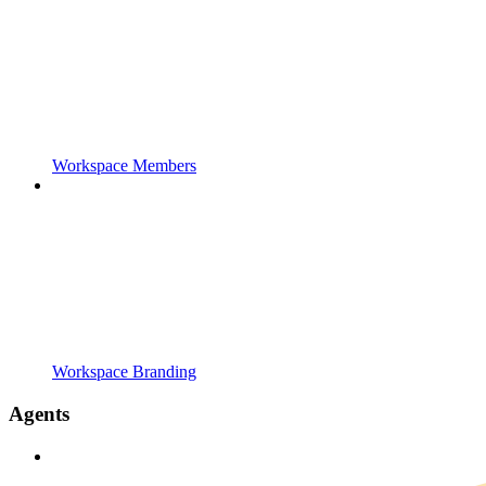
Workspace Members
Workspace Branding
Agents