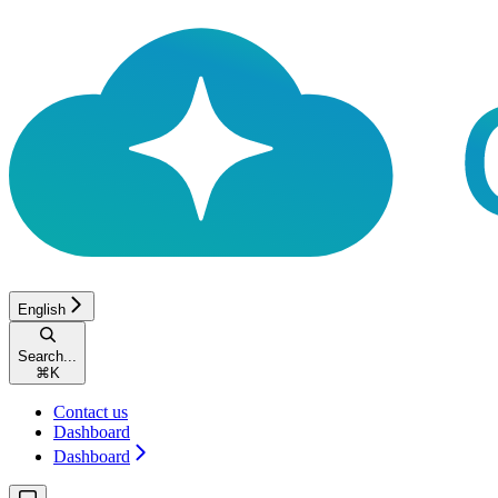
English
Search...
⌘
K
Contact us
Dashboard
Dashboard