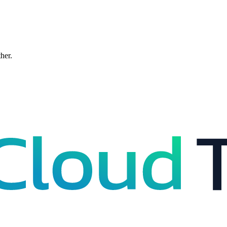
ther.