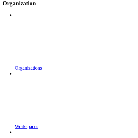
Organization
Organizations
Workspaces