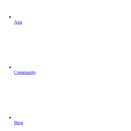
App
Community
Blog