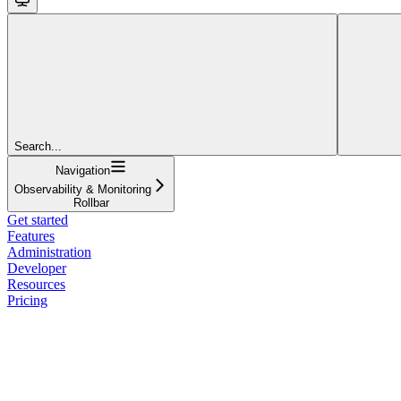
Search...
Navigation
Observability & Monitoring
Rollbar
Get started
Features
Administration
Developer
Resources
Pricing